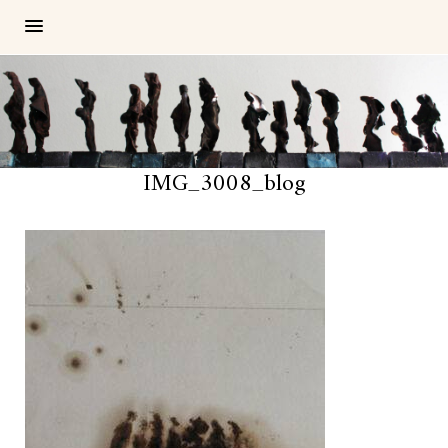
IMG_3008_blog