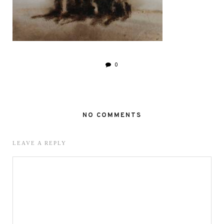
0
NO COMMENTS
LEAVE A REPLY