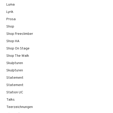
Luma
Lyrik
Prosa
Shop
Shop Freeclimber
Shop HA
Shop On Stage
Shop The Walk
Skulpturen
Skulpturen
Statement
Statement
Station UC
Talks
Teerzeichnungen