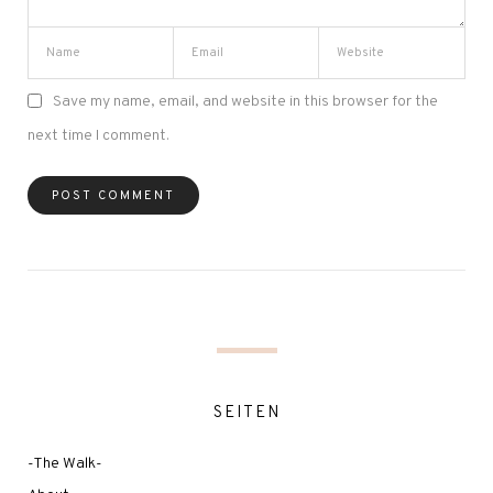
Save my name, email, and website in this browser for the
next time I comment.
SEITEN
-The Walk-