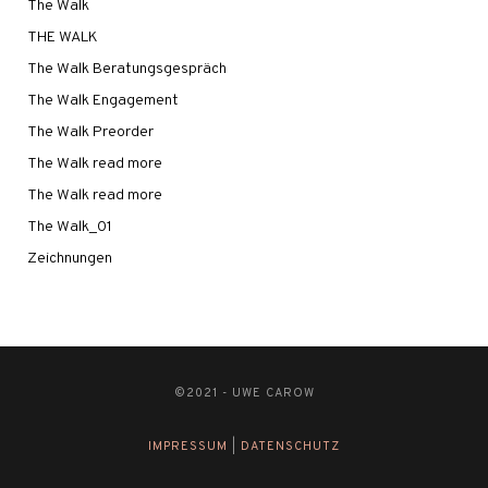
The Walk
THE WALK
The Walk Beratungsgespräch
The Walk Engagement
The Walk Preorder
The Walk read more
The Walk read more
The Walk_01
Zeichnungen
©2021 - UWE CAROW
IMPRESSUM
|
DATENSCHUTZ