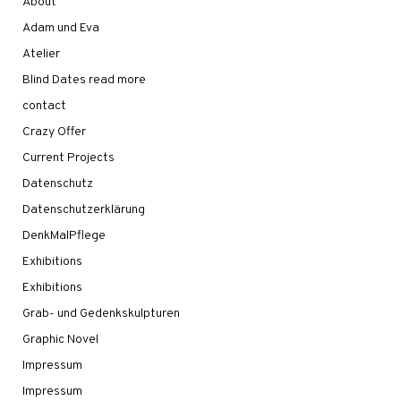
About
Adam und Eva
Atelier
Blind Dates read more
contact
Crazy Offer
Current Projects
Datenschutz
Datenschutzerklärung
DenkMalPflege
Exhibitions
Exhibitions
Grab- und Gedenkskulpturen
Graphic Novel
Impressum
Impressum