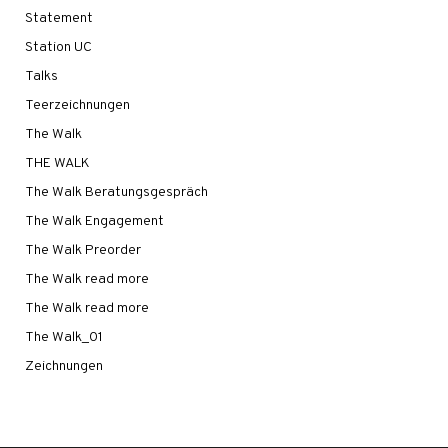
Statement
Station UC
Talks
Teerzeichnungen
The Walk
THE WALK
The Walk Beratungsgespräch
The Walk Engagement
The Walk Preorder
The Walk read more
The Walk read more
The Walk_01
Zeichnungen