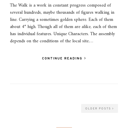
The Walk is a work in constant progress composed of
several hundreds, maybe thousands of figures walking in
line. Carrying a sometimes golden sphere. Each of them
about 4“ high. Though all of them are alike, each of them
has individual features. Unique Characters. The assembly
depends on the conditions of the local site.…
CONTINUE READING
OLDER POSTS