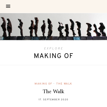
EXPLORE
MAKING OF
MAKING OF
•
THE WALK
The Walk
17. SEPTEMBER 2020