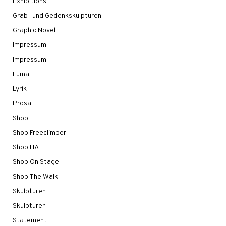
Exhibitions
Grab- und Gedenkskulpturen
Graphic Novel
Impressum
Impressum
Luma
Lyrik
Prosa
Shop
Shop Freeclimber
Shop HA
Shop On Stage
Shop The Walk
Skulpturen
Skulpturen
Statement