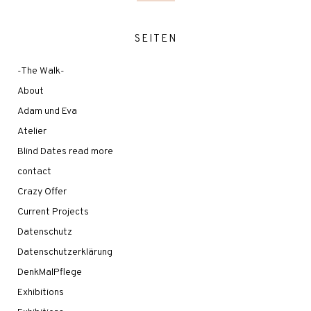
SEITEN
-The Walk-
About
Adam und Eva
Atelier
Blind Dates read more
contact
Crazy Offer
Current Projects
Datenschutz
Datenschutzerklärung
DenkMalPflege
Exhibitions