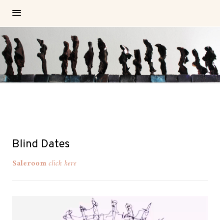
Blind Dates
Saleroom
click here
Video-
Player