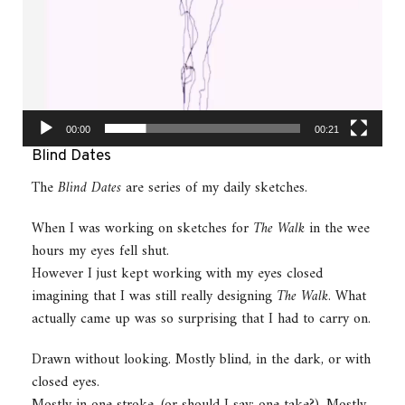
00:00
00:21
Blind Dates
The
Blind Dates
are series of my daily sketches.
When I was working on sketches for
The Walk
in the wee
hours my eyes fell shut.
However I just kept working with my eyes closed
imagining that I was still really designing
The Walk
. What
actually came up was so surprising that I had to carry on.
Drawn without looking. Mostly blind, in the dark, or with
closed eyes.
Mostly in one stroke, (or should I say: one take?). Mostly