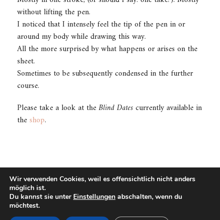
without lifting the pen.
I noticed that I intensely feel the tip of the pen in or
around my body while drawing this way.
All the more surprised by what happens or arises on the
sheet.
Sometimes to be subsequently condensed in the further
course.
Please take a look at the
Blind Dates
currently available in
the
shop
.
Wir verwenden Cookies, weil es offensichtlich nicht anders
möglich ist.
Du kannst sie unter
Einstellungen
abschalten, wenn du
©2021 - UWE CAROW
möchtest.