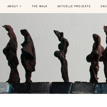
ABOUT
THE WALK
AKTUELLE PROJEKTE
SKU