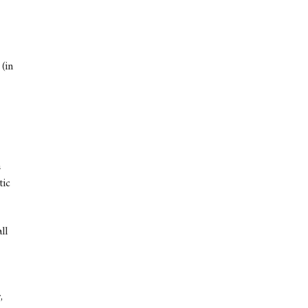
(in
a
tic
ll
,