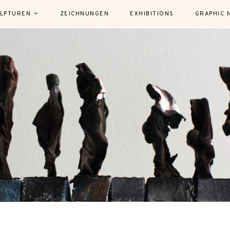
LPTUREN
ZEICHNUNGEN
EXHIBITIONS
GRAPHIC 