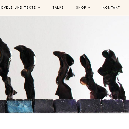
NOVELS UND TEXTE
TALKS
SHOP
KONTAKT