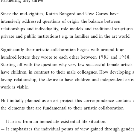
Partnering they thrive
Since the mid-eighties, Katrin Bongard and Uwe Carow have
intensively addressed questions of origin, the balance between
relationships and individuality, role models and traditional structures 
private and public institutions) e.g. in families and in the art world.
Significantly their artistic collaboration begins with around four
hundred letters they wrote to each other between 1985 and 1988.
Starting off with the question why very few successful female artists
have children, in contrast to their male colleagues. How developing 
loving relationship, the desire to have children and independent artis
work is viable.
Not initially planned as an art project this correspondence contains a
the elements that are fundamental to their artistic collaboration.
— It arises from an immediate existential life situation.
— It emphasizes the individual points of view gained through gender