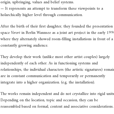
origin, upbringing, values and belief systems.
— It represents an attempt to transform these viewpoints to a
holarchically higher level through communication.
After the birth of their first daughter, they founded the presentation
space
Vorort
in Berlin Wannsee as a joint art project in the early 199
where they alternately showed room-filling installations in front of a
constantly growing audience.
They develop their work (unlike most other artist couples) largely
independently of each other. As in functioning systems and
relationships, the individual characters (the artistic signatures) remai
are in constant communication and temporarily or permanently
integrate into a higher organization. (e.g. the installation).
The works remain independent and do not crystallize into rigid units
Depending on the location, topic and occasion, they can be
reassembled based on formal, content and associative considerations.