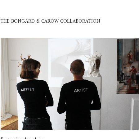
THE BONGARD & CAROW COLLABORATION