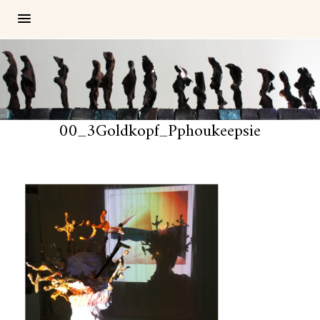
00_3Goldkopf_Pphoukeepsie