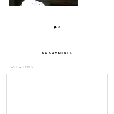
0
NO COMMENTS
LEAVE A REPLY