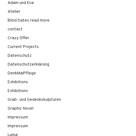
Adam und Eva
Atelier
Blind Dates read more
contact
Crazy Offer
Current Projects
Datenschutz
Datenschutzerklärung
DenkMalPflege
Exhibitions
Exhibitions
Grab- und Gedenkskulpturen
Graphic Novel
Impressum
Impressum
Luma