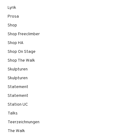
Lyrik
Prosa
Shop
Shop Freeclimber
Shop HA
Shop On Stage
Shop The Walk
Skulpturen
Skulpturen
Statement
Statement
Station UC
Talks
Teerzeichnungen
The Walk