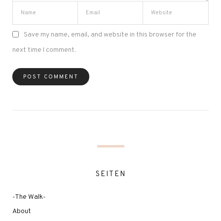
Save my name, email, and website in this browser for the
next time I comment.
SEITEN
-The Walk-
About