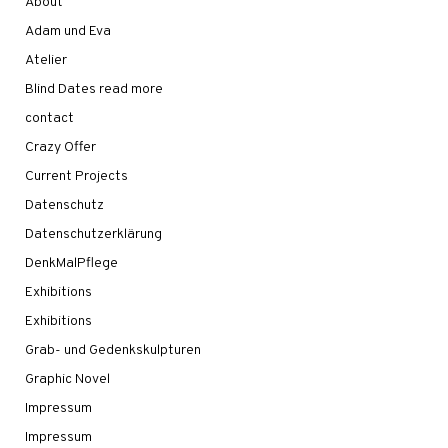
About
Adam und Eva
Atelier
Blind Dates read more
contact
Crazy Offer
Current Projects
Datenschutz
Datenschutzerklärung
DenkMalPflege
Exhibitions
Exhibitions
Grab- und Gedenkskulpturen
Graphic Novel
Impressum
Impressum