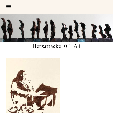
Herzattacke_01_A4