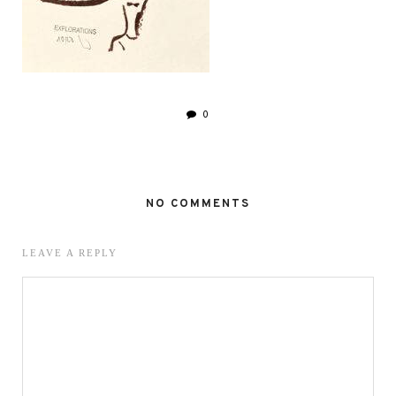
0
NO COMMENTS
LEAVE A REPLY