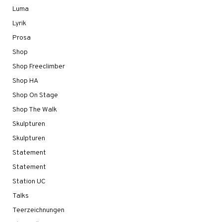
Luma
Lyrik
Prosa
Shop
Shop Freeclimber
Shop HA
Shop On Stage
Shop The Walk
Skulpturen
Skulpturen
Statement
Statement
Station UC
Talks
Teerzeichnungen