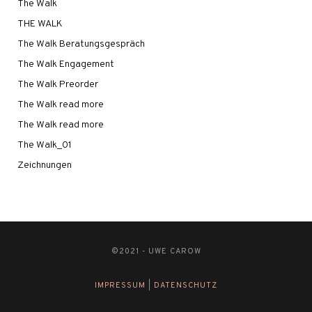
The Walk
THE WALK
The Walk Beratungsgespräch
The Walk Engagement
The Walk Preorder
The Walk read more
The Walk read more
The Walk_01
Zeichnungen
©2021 - UWE CAROW
IMPRESSUM
|
DATENSCHUTZ