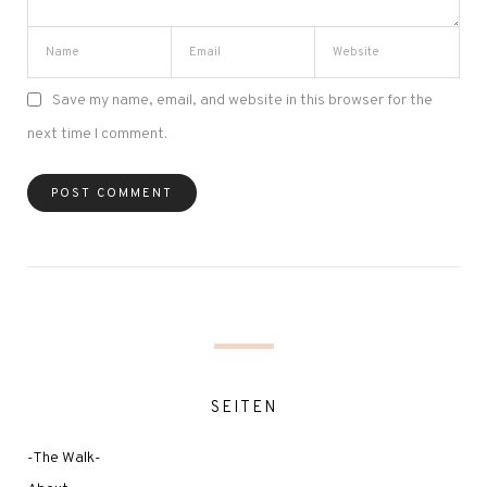
Save my name, email, and website in this browser for the
next time I comment.
SEITEN
-The Walk-