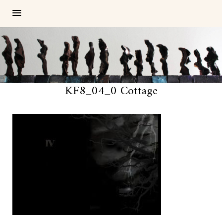
KF8_04_0 Cottage