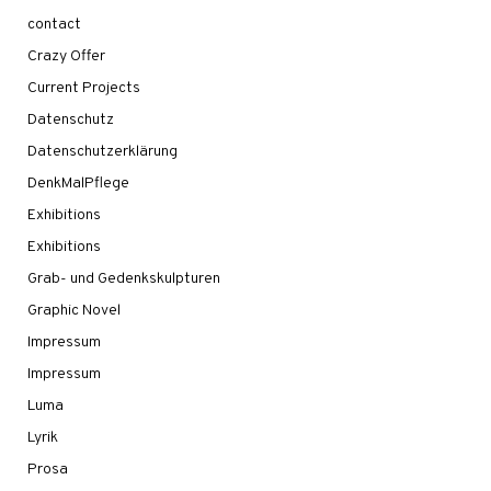
contact
Crazy Offer
Current Projects
Datenschutz
Datenschutzerklärung
DenkMalPflege
Exhibitions
Exhibitions
Grab- und Gedenkskulpturen
Graphic Novel
Impressum
Impressum
Luma
Lyrik
Prosa