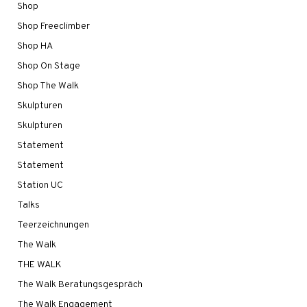
Shop
Shop Freeclimber
Shop HA
Shop On Stage
Shop The Walk
Skulpturen
Skulpturen
Statement
Statement
Station UC
Talks
Teerzeichnungen
The Walk
THE WALK
The Walk Beratungsgespräch
The Walk Engagement