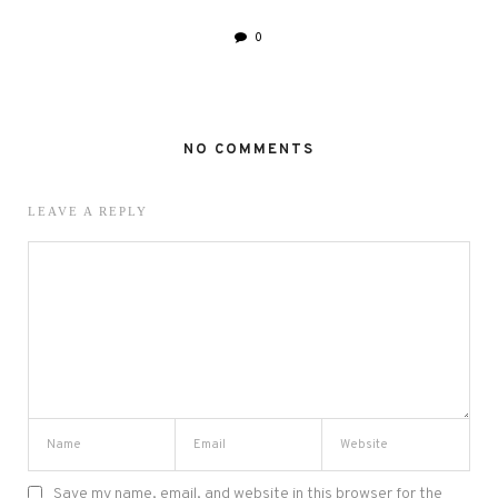
0
NO COMMENTS
LEAVE A REPLY
Save my name, email, and website in this browser for the