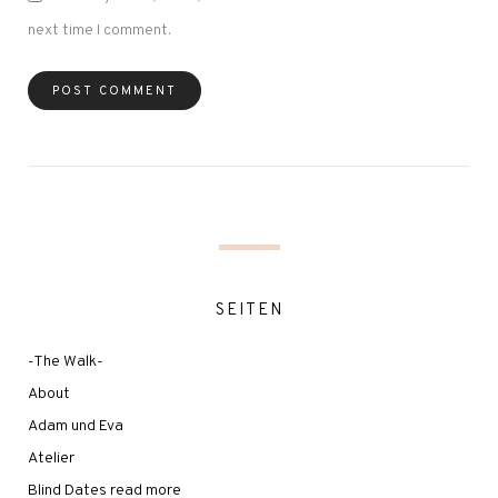
next time I comment.
SEITEN
-The Walk-
About
Adam und Eva
Atelier
Blind Dates read more