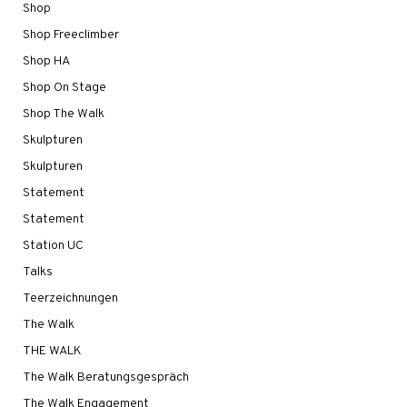
Shop
Shop Freeclimber
Shop HA
Shop On Stage
Shop The Walk
Skulpturen
Skulpturen
Statement
Statement
Station UC
Talks
Teerzeichnungen
The Walk
THE WALK
The Walk Beratungsgespräch
The Walk Engagement