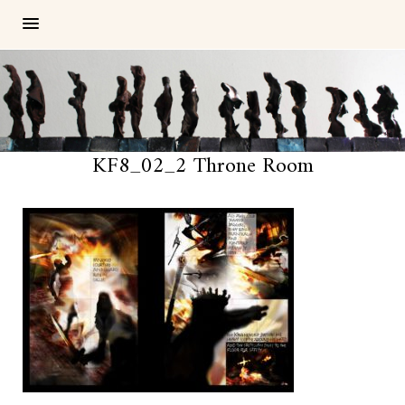
KF8_02_2 Throne Room