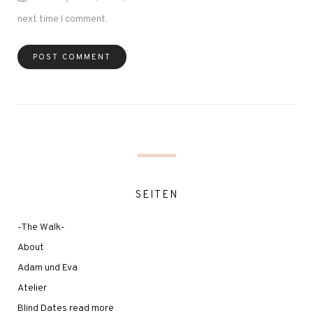
next time I comment.
SEITEN
-The Walk-
About
Adam und Eva
Atelier
Blind Dates read more