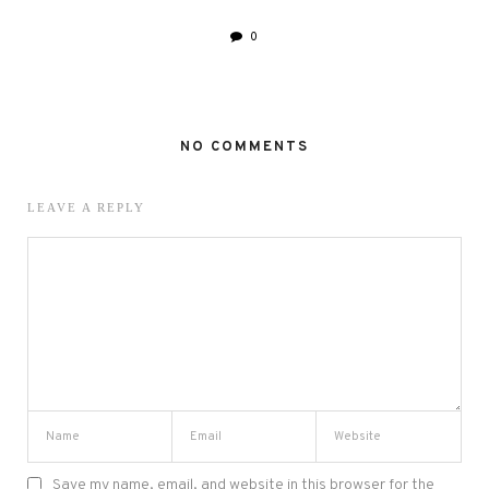
0
NO COMMENTS
LEAVE A REPLY
Save my name, email, and website in this browser for the