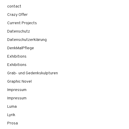
contact
Crazy Offer
Current Projects
Datenschutz
Datenschutzerklärung
DenkMalPflege
Exhibitions
Exhibitions
Grab- und Gedenkskulpturen
Graphic Novel
Impressum
Impressum
Luma
Lyrik
Prosa