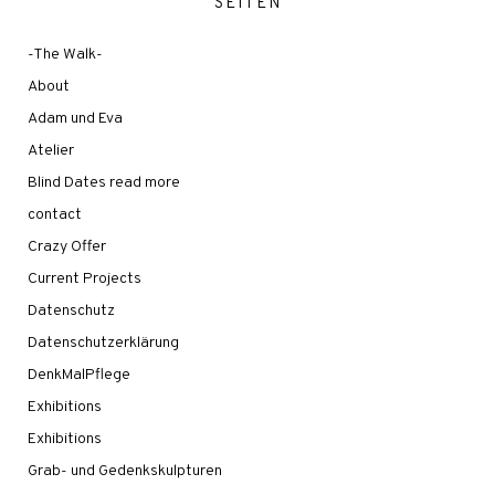
SEITEN
-The Walk-
About
Adam und Eva
Atelier
Blind Dates read more
contact
Crazy Offer
Current Projects
Datenschutz
Datenschutzerklärung
DenkMalPflege
Exhibitions
Exhibitions
Grab- und Gedenkskulpturen