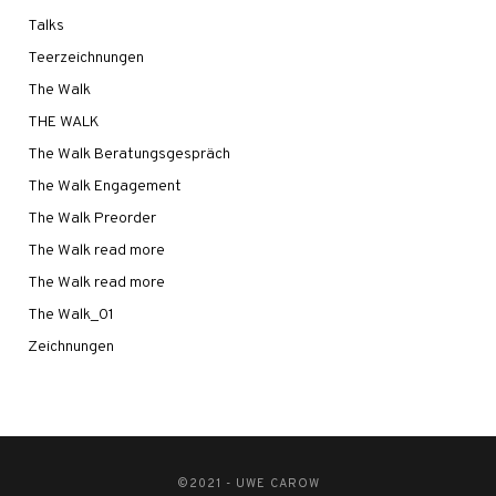
Talks
Teerzeichnungen
The Walk
THE WALK
The Walk Beratungsgespräch
The Walk Engagement
The Walk Preorder
The Walk read more
The Walk read more
The Walk_01
Zeichnungen
©2021 - UWE CAROW