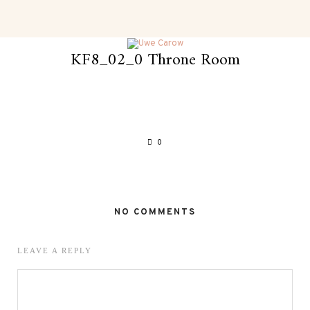
KF8_02_0 Throne Room
0
NO COMMENTS
LEAVE A REPLY