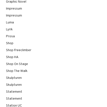
Graphic Novel
Impressum
Impressum
Luma
Lyrik
Prosa
Shop
Shop Freeclimber
Shop HA
Shop On Stage
Shop The Walk
Skulpturen
Skulpturen
Statement
Statement
Station UC