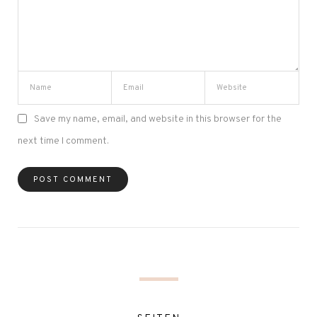
Save my name, email, and website in this browser for the
next time I comment.