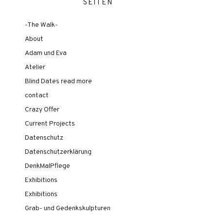
SEITEN
-The Walk-
About
Adam und Eva
Atelier
Blind Dates read more
contact
Crazy Offer
Current Projects
Datenschutz
Datenschutzerklärung
DenkMalPflege
Exhibitions
Exhibitions
Grab- und Gedenkskulpturen