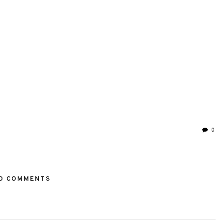
0
O COMMENTS