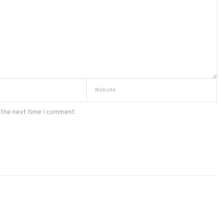
 the next time I comment.