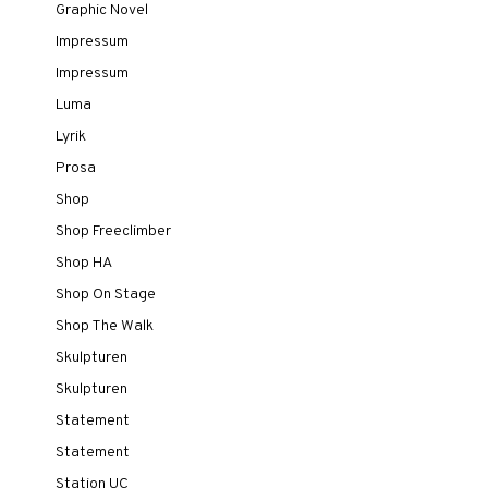
Graphic Novel
Impressum
Impressum
Luma
Lyrik
Prosa
Shop
Shop Freeclimber
Shop HA
Shop On Stage
Shop The Walk
Skulpturen
Skulpturen
Statement
Statement
Station UC