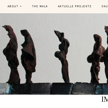
ABOUT
THE WALK
AKTUELLE PROJEKTE
SKU
I