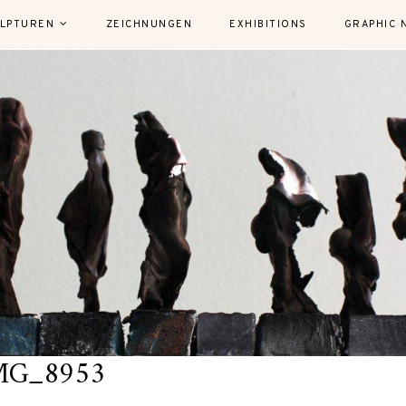
LPTUREN
ZEICHNUNGEN
EXHIBITIONS
GRAPHIC 
MG_8953