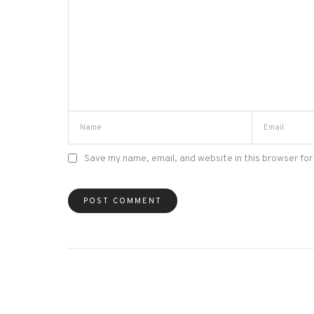
Save my name, email, and website in this browser for