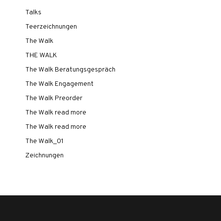
Talks
Teerzeichnungen
The Walk
THE WALK
The Walk Beratungsgespräch
The Walk Engagement
The Walk Preorder
The Walk read more
The Walk read more
The Walk_01
Zeichnungen