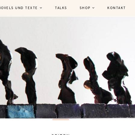
NOVELS UND TEXTE
TALKS
SHOP
KONTAKT