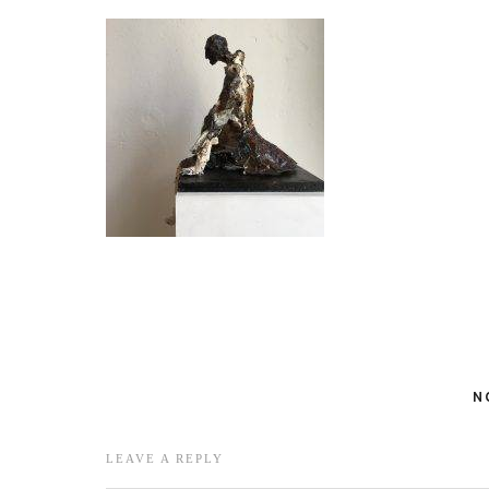
N
LEAVE A REPLY