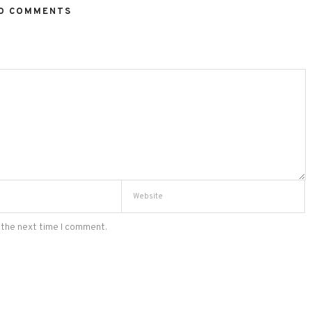
O COMMENTS
 the next time I comment.