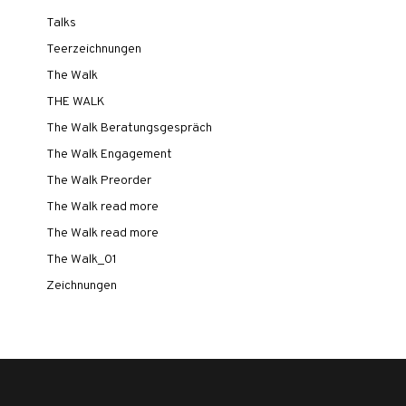
Talks
Teerzeichnungen
The Walk
THE WALK
The Walk Beratungsgespräch
The Walk Engagement
The Walk Preorder
The Walk read more
The Walk read more
The Walk_01
Zeichnungen