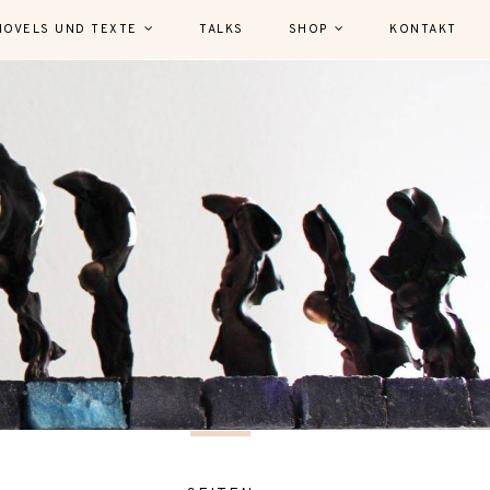
NOVELS UND TEXTE
TALKS
SHOP
KONTAKT