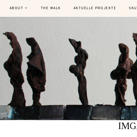
ABOUT
THE WALK
AKTUELLE PROJEKTE
SKU
IMG