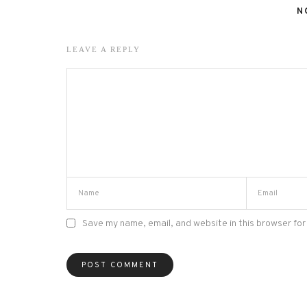
N
LEAVE A REPLY
Save my name, email, and website in this browser for