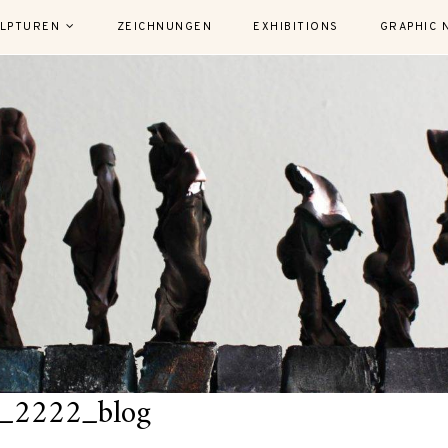
LPTUREN
ZEICHNUNGEN
EXHIBITIONS
GRAPHIC 
_2222_blog