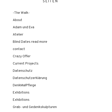
SEITEN
-The Walk-
About
Adam und Eva
Atelier
Blind Dates read more
contact
Crazy Offer
Current Projects
Datenschutz
Datenschutzerklärung
DenkMalPflege
Exhibitions
Exhibitions
Grab- und Gedenkskulpturen