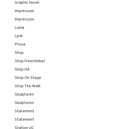
Graphic Novel
Impressum
Impressum
Luma
Lyrik
Prosa
Shop
Shop Freeclimber
Shop HA
Shop On Stage
Shop The Walk
Skulpturen
Skulpturen
Statement
Statement
Station UC