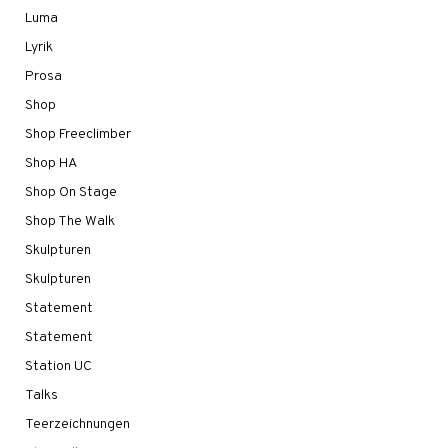
Luma
Lyrik
Prosa
Shop
Shop Freeclimber
Shop HA
Shop On Stage
Shop The Walk
Skulpturen
Skulpturen
Statement
Statement
Station UC
Talks
Teerzeichnungen