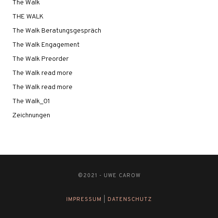
The Walk
THE WALK
The Walk Beratungsgespräch
The Walk Engagement
The Walk Preorder
The Walk read more
The Walk read more
The Walk_01
Zeichnungen
©2021 - UWE CAROW
IMPRESSUM
|
DATENSCHUTZ