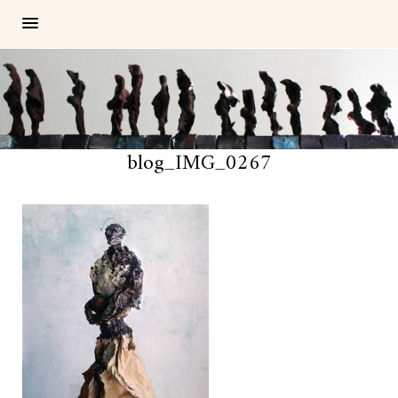
blog_IMG_0267