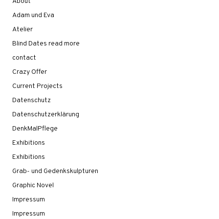
About
Adam und Eva
Atelier
Blind Dates read more
contact
Crazy Offer
Current Projects
Datenschutz
Datenschutzerklärung
DenkMalPflege
Exhibitions
Exhibitions
Grab- und Gedenkskulpturen
Graphic Novel
Impressum
Impressum