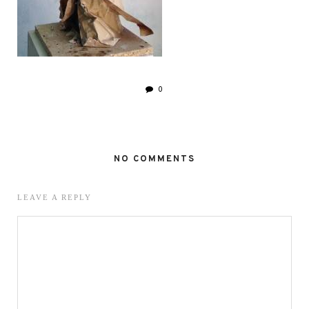
0
NO COMMENTS
LEAVE A REPLY