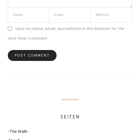
Save my name, email, and website in this browser for the
next time I comment.
SEITEN
-The Walk-