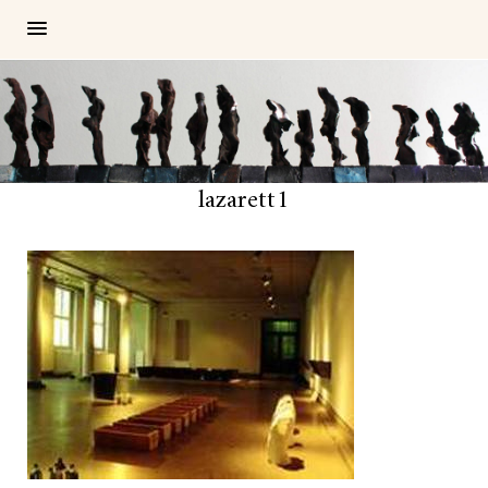
lazarett1