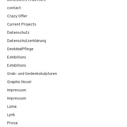
contact
Crazy Offer
Current Projects
Datenschutz
Datenschutzerklärung
DenkMalPflege
Exhibitions
Exhibitions
Grab- und Gedenkskulpturen
Graphic Novel
Impressum
Impressum
Luma
Lyrik
Prosa