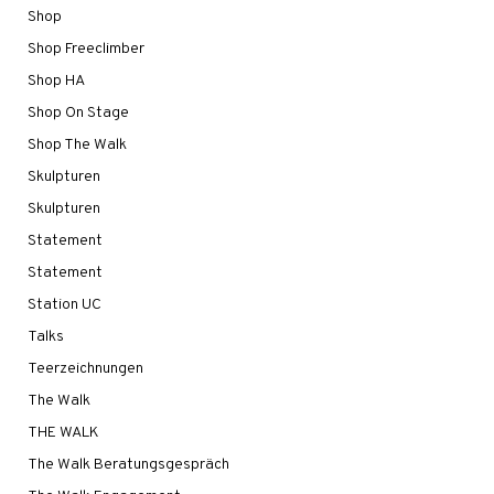
Shop
Shop Freeclimber
Shop HA
Shop On Stage
Shop The Walk
Skulpturen
Skulpturen
Statement
Statement
Station UC
Talks
Teerzeichnungen
The Walk
THE WALK
The Walk Beratungsgespräch