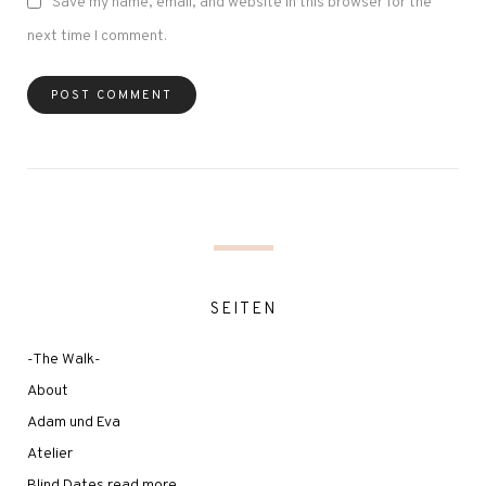
Save my name, email, and website in this browser for the
next time I comment.
SEITEN
-The Walk-
About
Adam und Eva
Atelier
Blind Dates read more