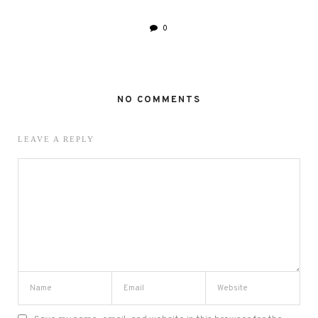
0
NO COMMENTS
LEAVE A REPLY