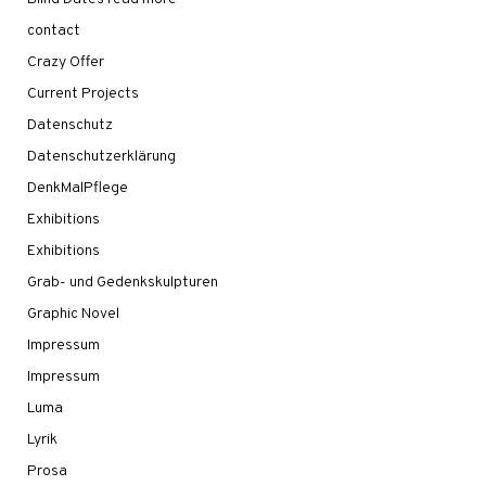
contact
Crazy Offer
Current Projects
Datenschutz
Datenschutzerklärung
DenkMalPflege
Exhibitions
Exhibitions
Grab- und Gedenkskulpturen
Graphic Novel
Impressum
Impressum
Luma
Lyrik
Prosa