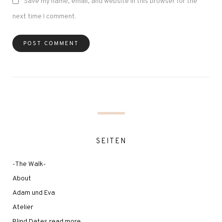
Save my name, email, and website in this browser for the
next time I comment.
SEITEN
-The Walk-
About
Adam und Eva
Atelier
Blind Dates read more