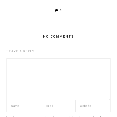
0
NO COMMENTS
LEAVE A REPLY