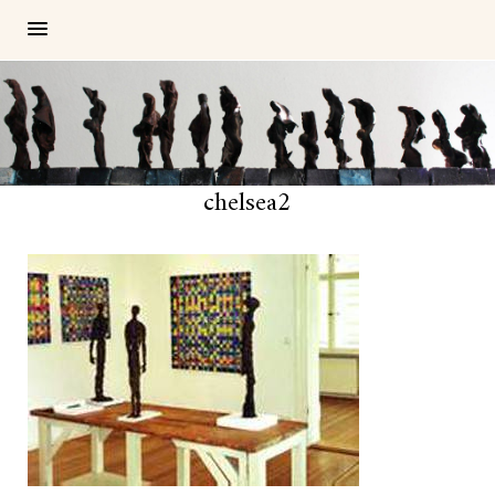
chelsea2