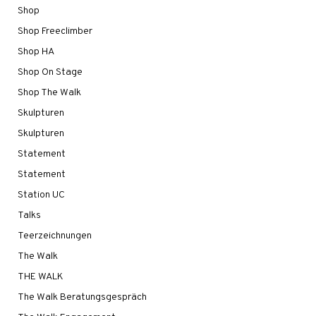
Shop
Shop Freeclimber
Shop HA
Shop On Stage
Shop The Walk
Skulpturen
Skulpturen
Statement
Statement
Station UC
Talks
Teerzeichnungen
The Walk
THE WALK
The Walk Beratungsgespräch