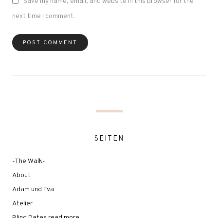
Save my name, email, and website in this browser for the
next time I comment.
SEITEN
-The Walk-
About
Adam und Eva
Atelier
Blind Dates read more