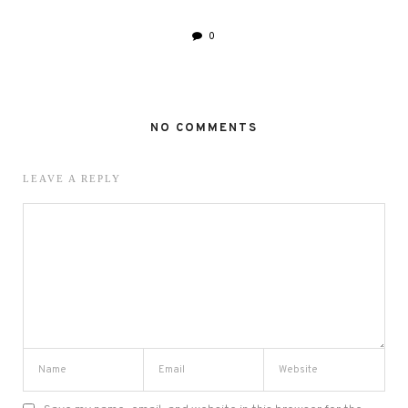
0
NO COMMENTS
LEAVE A REPLY