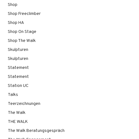
Shop
Shop Freeclimber
Shop HA
Shop On Stage
Shop The Walk
Skulpturen
Skulpturen
Statement
Statement
Station UC
Talks
Teerzeichnungen
The Walk
THE WALK
The Walk Beratungsgespräch