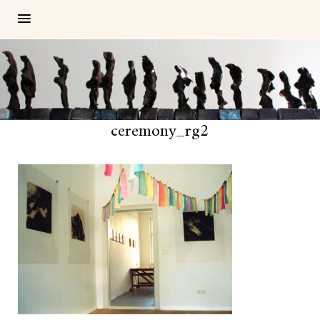
ceremony_rg2