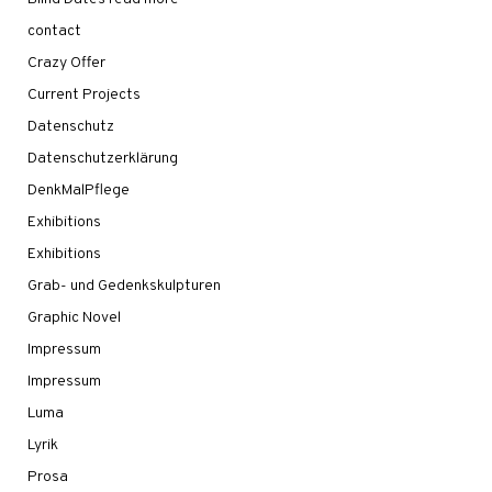
contact
Crazy Offer
Current Projects
Datenschutz
Datenschutzerklärung
DenkMalPflege
Exhibitions
Exhibitions
Grab- und Gedenkskulpturen
Graphic Novel
Impressum
Impressum
Luma
Lyrik
Prosa