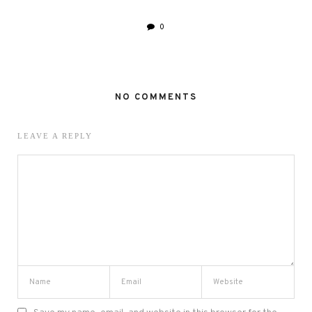
0
NO COMMENTS
LEAVE A REPLY