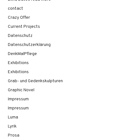
contact
Crazy Offer
Current Projects
Datenschutz
Datenschutzerklärung
DenkMalPflege
Exhibitions
Exhibitions
Grab- und Gedenkskulpturen
Graphic Novel
Impressum
Impressum
Luma
Lyrik
Prosa