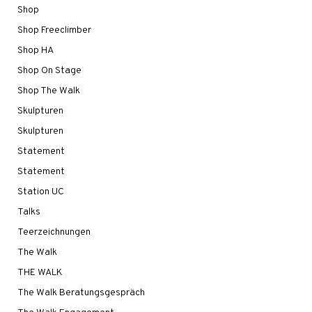
Shop
Shop Freeclimber
Shop HA
Shop On Stage
Shop The Walk
Skulpturen
Skulpturen
Statement
Statement
Station UC
Talks
Teerzeichnungen
The Walk
THE WALK
The Walk Beratungsgespräch