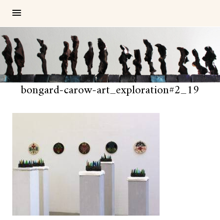
bongard-carow-art_exploration#2_19