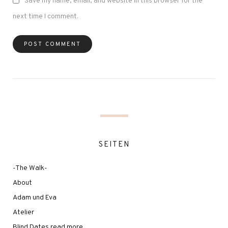
Save my name, email, and website in this browser for the
next time I comment.
SEITEN
-The Walk-
About
Adam und Eva
Atelier
Blind Dates read more