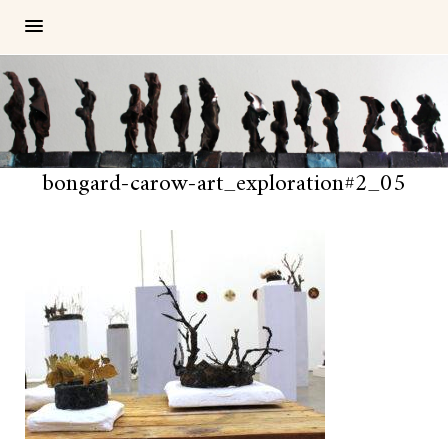
bongard-carow-art_exploration#2_05