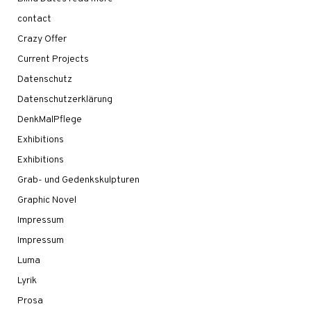
contact
Crazy Offer
Current Projects
Datenschutz
Datenschutzerklärung
DenkMalPflege
Exhibitions
Exhibitions
Grab- und Gedenkskulpturen
Graphic Novel
Impressum
Impressum
Luma
Lyrik
Prosa