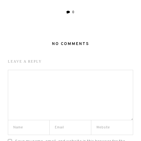
0
NO COMMENTS
LEAVE A REPLY