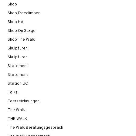
Shop
Shop Freeclimber
Shop HA
Shop On Stage
Shop The Walk
Skulpturen
Skulpturen
Statement
Statement
Station UC
Talks
Teerzeichnungen
The Walk
THE WALK
The Walk Beratungsgespräch