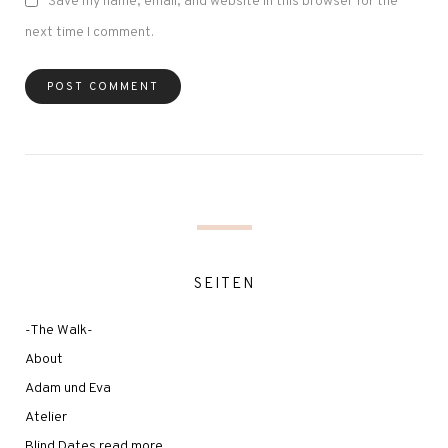
Save my name, email, and website in this browser for the
next time I comment.
SEITEN
-The Walk-
About
Adam und Eva
Atelier
Blind Dates read more