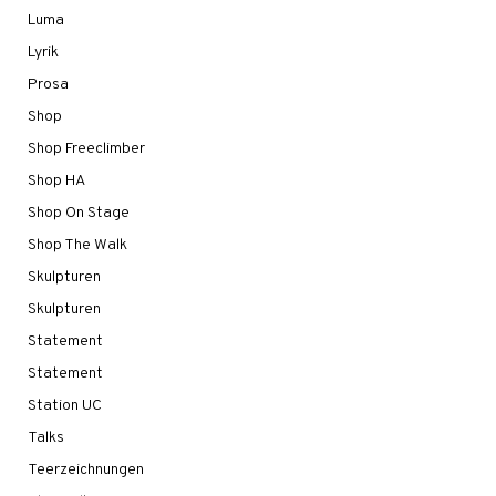
Luma
Lyrik
Prosa
Shop
Shop Freeclimber
Shop HA
Shop On Stage
Shop The Walk
Skulpturen
Skulpturen
Statement
Statement
Station UC
Talks
Teerzeichnungen