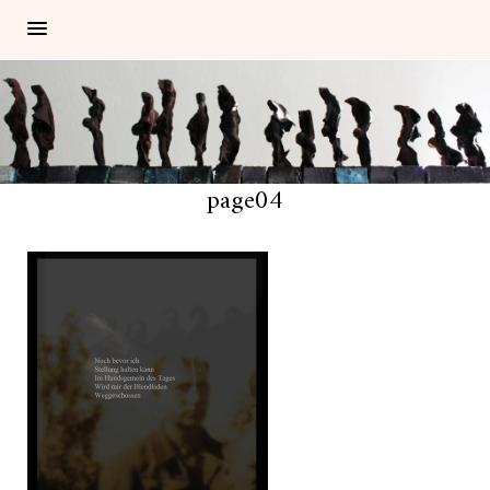
page04