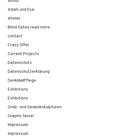
About
Adam und Eva
Atelier
Blind Dates read more
contact
Crazy Offer
Current Projects
Datenschutz
Datenschutzerklärung
DenkMalPflege
Exhibitions
Exhibitions
Grab- und Gedenkskulpturen
Graphic Novel
Impressum
Impressum