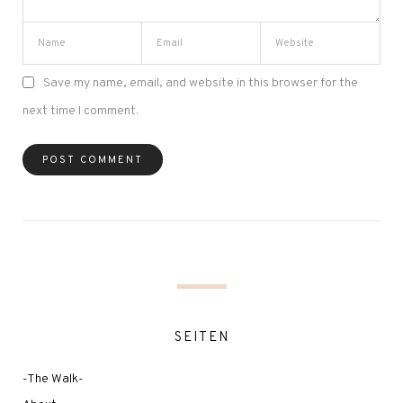
Save my name, email, and website in this browser for the
next time I comment.
SEITEN
-The Walk-