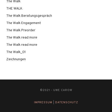
The Walk
THE WALK
The Walk Beratungsgespräch
The Walk Engagement
The Walk Preorder
The Walk read more
The Walk read more
The Walk_01
Zeichnungen
©2021 - UWE CAROW
IMPRESSUM
|
DATENSCHUTZ