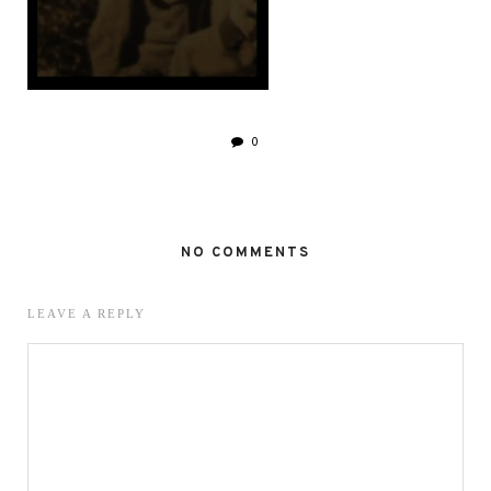
0
NO COMMENTS
LEAVE A REPLY