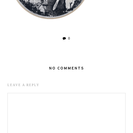
0
NO COMMENTS
LEAVE A REPLY