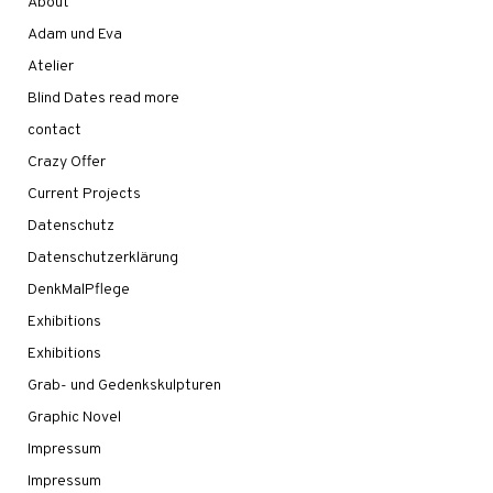
About
Adam und Eva
Atelier
Blind Dates read more
contact
Crazy Offer
Current Projects
Datenschutz
Datenschutzerklärung
DenkMalPflege
Exhibitions
Exhibitions
Grab- und Gedenkskulpturen
Graphic Novel
Impressum
Impressum