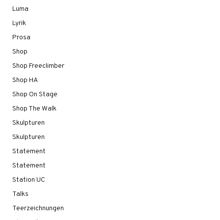
Luma
Lyrik
Prosa
Shop
Shop Freeclimber
Shop HA
Shop On Stage
Shop The Walk
Skulpturen
Skulpturen
Statement
Statement
Station UC
Talks
Teerzeichnungen