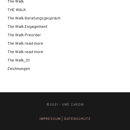
The Walk
THE WALK
The Walk Beratungsgespräch
The Walk Engagement
The Walk Preorder
The Walk read more
The Walk read more
The Walk_01
Zeichnungen
©2021 - UWE CAROW
IMPRESSUM
|
DATENSCHUTZ