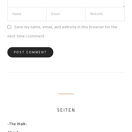
Save my name, email, and website in this browser for the
next time I comment.
SEITEN
-The Walk-