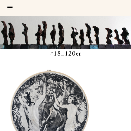
#18_120er