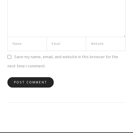
Save my name, email, and website in this browser for the
next time I comment.