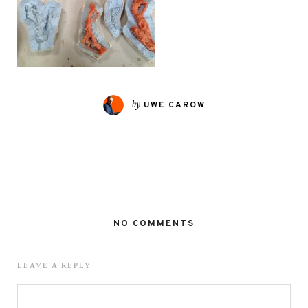
by
UWE CAROW
NO COMMENTS
LEAVE A REPLY