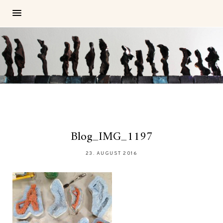
Blog_IMG_1197
23. AUGUST 2016