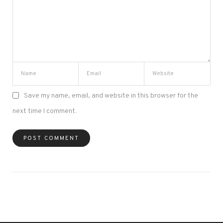
Save my name, email, and website in this browser for the
next time I comment.