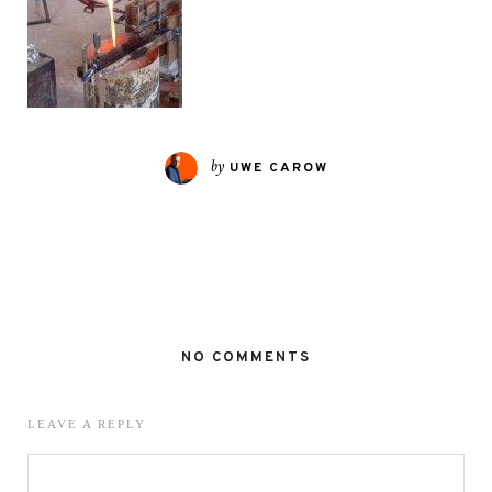
by
UWE CAROW
NO COMMENTS
LEAVE A REPLY