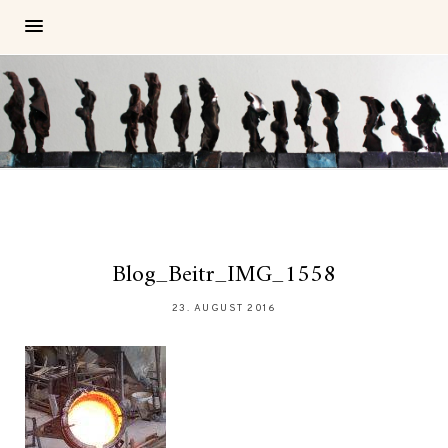
Blog_Beitr_IMG_1558
23. AUGUST 2016