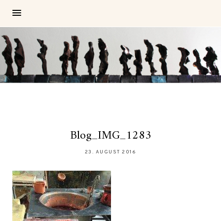
Blog_IMG_1283
23. AUGUST 2016