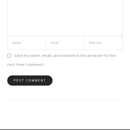
Save my name, email, and website in this browser for the
next time I comment.