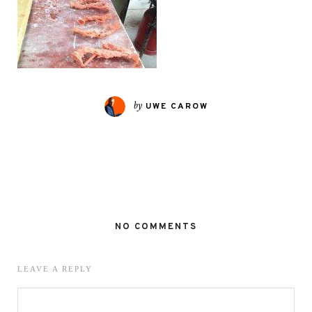
by
UWE CAROW
NO COMMENTS
LEAVE A REPLY