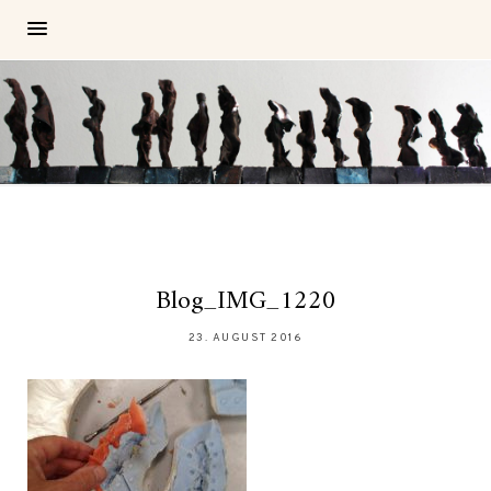
Blog_IMG_1220
23. AUGUST 2016