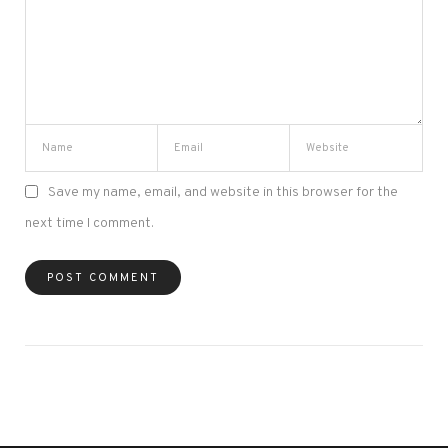
Save my name, email, and website in this browser for the
next time I comment.