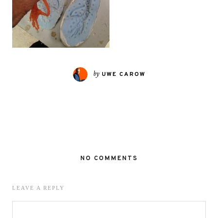
by
UWE CAROW
NO COMMENTS
LEAVE A REPLY