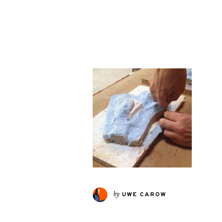
by
UWE CAROW