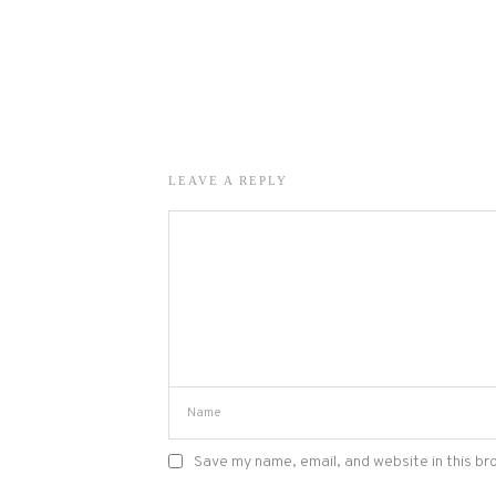
LEAVE A REPLY
Save my name, email, and website in this br