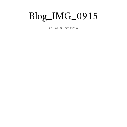
Blog_IMG_0915
23. AUGUST 2016