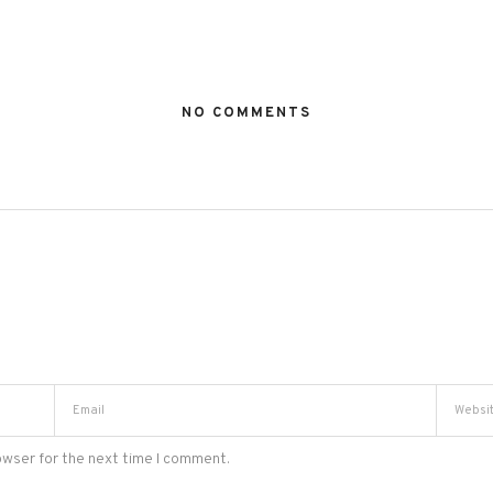
NO COMMENTS
owser for the next time I comment.