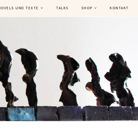
NOVELS UND TEXTE
TALKS
SHOP
KONTAKT