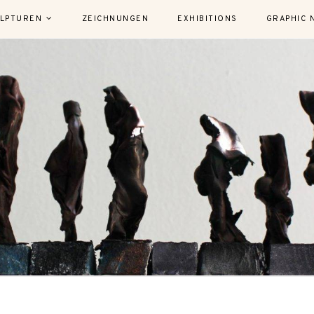
LPTUREN
ZEICHNUNGEN
EXHIBITIONS
GRAPHIC 