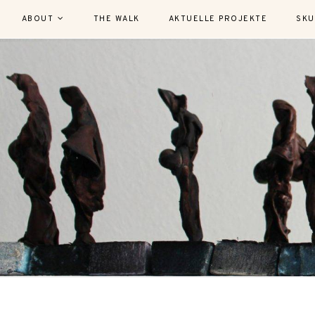
ABOUT
THE WALK
AKTUELLE PROJEKTE
SKU