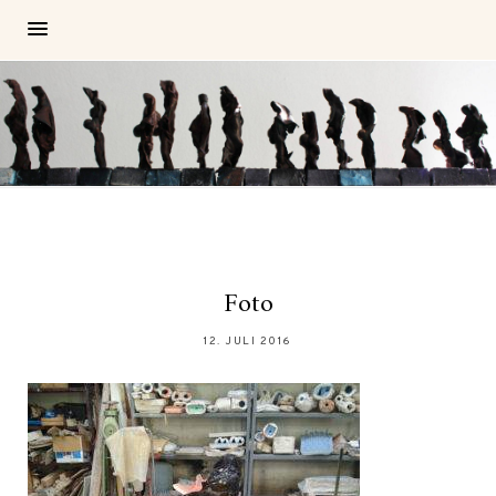
Foto
12. JULI 2016