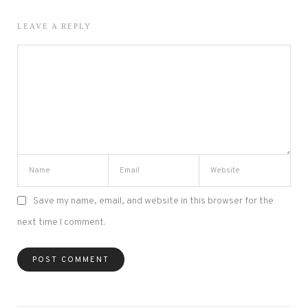
LEAVE A REPLY
Save my name, email, and website in this browser for the
next time I comment.