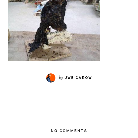
by
UWE CAROW
NO COMMENTS